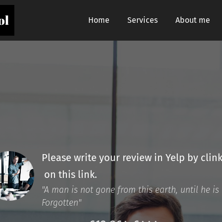
ol
Home
Services
About me
Please write your review in Yelp by clin
on this link.
"A man is not gone from this earth, until he is
Forgotten"