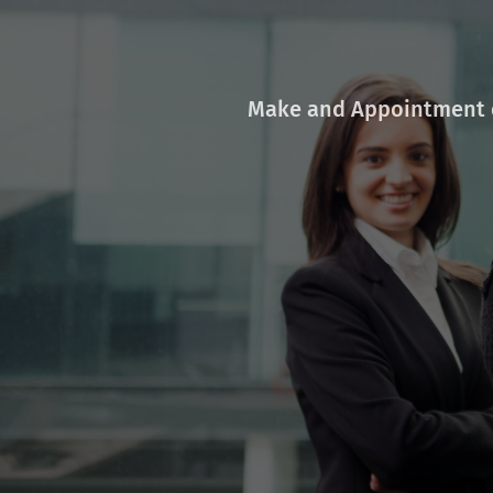
Make and Appointment o