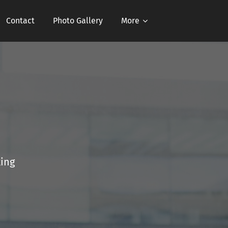
Contact
Photo Gallery
More
king