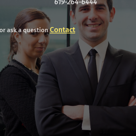
619-264-6444
Contact
r ask a question