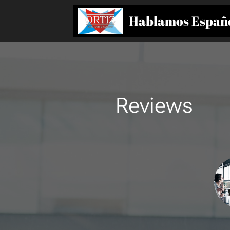
Hablamos Españ
Reviews