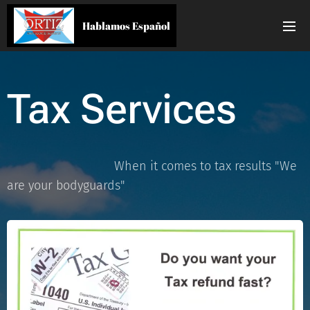
Hablamos Español
Tax Services
When it comes to tax results "We
are your bodyguards"